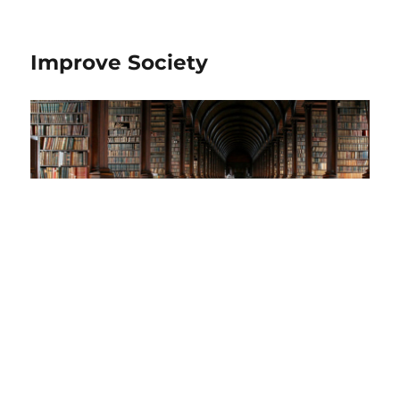
Improve Society