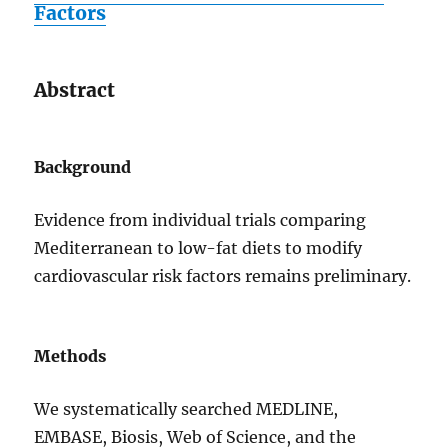
Factors
Abstract
Background
Evidence from individual trials comparing
Mediterranean to low-fat diets to modify
cardiovascular risk factors remains preliminary.
Methods
We systematically searched MEDLINE,
EMBASE, Biosis, Web of Science, and the