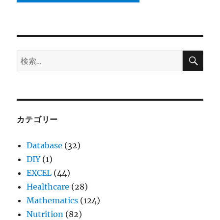
検
検
索
索:
カテゴリー
Database
(32)
DIY
(1)
EXCEL
(44)
Healthcare
(28)
Mathematics
(124)
Nutrition
(82)