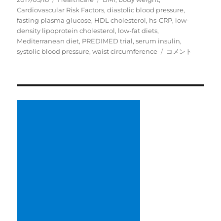
稿
テ
グ
Cardiovascular Risk Factors
,
diastolic blood pressure
,
日:
ゴ
fasting plasma glucose
,
HDL cholesterol
,
hs-CRP
,
low-
リ
density lipoprotein cholesterol
,
low-fat diets
,
ー
Mediterranean diet
,
PREDIMED trial
,
serum insulin
,
Meta-
systolic blood pressure
,
waist circumference
コメント
Analysis
Comparing
Mediterranean
to
Low-
Fat
Diets
for
Modification
of
Cardiovascular
Risk
Factors
に