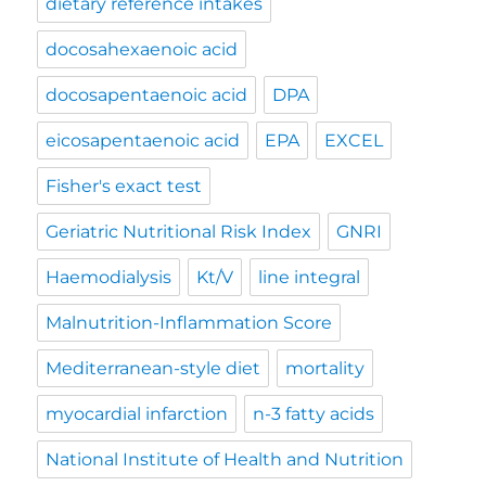
dietary reference intakes
docosahexaenoic acid
docosapentaenoic acid
DPA
eicosapentaenoic acid
EPA
EXCEL
Fisher's exact test
Geriatric Nutritional Risk Index
GNRI
Haemodialysis
Kt/V
line integral
Malnutrition-Inflammation Score
Mediterranean-style diet
mortality
myocardial infarction
n-3 fatty acids
National Institute of Health and Nutrition