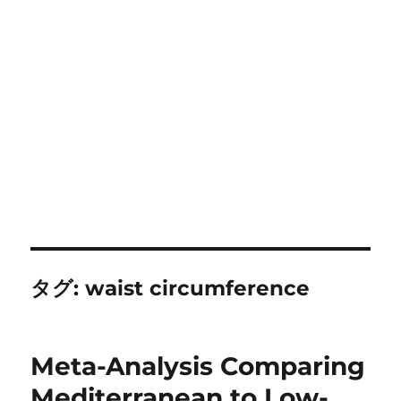
タグ:
waist circumference
Meta-Analysis Comparing
Mediterranean to Low-