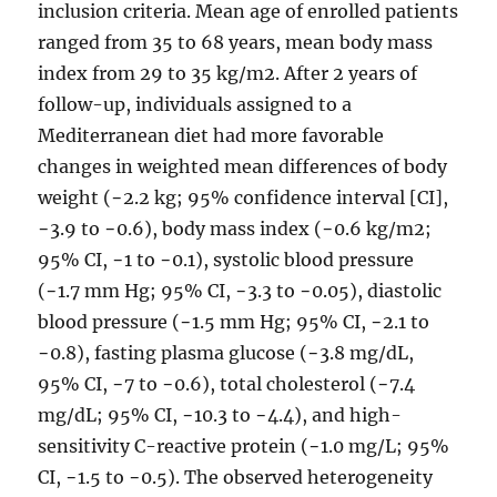
inclusion criteria. Mean age of enrolled patients
ranged from 35 to 68 years, mean body mass
index from 29 to 35 kg/m2. After 2 years of
follow-up, individuals assigned to a
Mediterranean diet had more favorable
changes in weighted mean differences of body
weight (−2.2 kg; 95% confidence interval [CI],
−3.9 to −0.6), body mass index (−0.6 kg/m2;
95% CI, −1 to −0.1), systolic blood pressure
(−1.7 mm Hg; 95% CI, −3.3 to −0.05), diastolic
blood pressure (−1.5 mm Hg; 95% CI, −2.1 to
−0.8), fasting plasma glucose (−3.8 mg/dL,
95% CI, −7 to −0.6), total cholesterol (−7.4
mg/dL; 95% CI, −10.3 to −4.4), and high-
sensitivity C-reactive protein (−1.0 mg/L; 95%
CI, −1.5 to −0.5). The observed heterogeneity