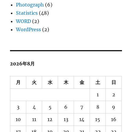
Photograph
(6)
Statistics
(48)
WORD
(2)
WordPress
(2)
2026年8月
月
火
水
木
金
土
日
1
2
3
4
5
6
7
8
9
10
11
12
13
14
15
16
17
18
19
20
21
22
23