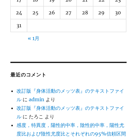
24
25
26
27
28
29
30
31
« 1月
最近のコメント
改訂版『身体活動のメッツ表』のテキストファイ
ル
に
admin
より
改訂版『身体活動のメッツ表』のテキストファイ
ル
に
たろこ
より
感度，特異度，陽性的中率，陰性的中率，陽性尤
度比および陰性尤度比とそれぞれの95%信頼区間