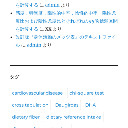
を計算する
に
admin
より
感度，特異度，陽性的中率，陰性的中率，陽性尤
度比および陰性尤度比とそれぞれの95%信頼区間
を計算する
に
XX
より
改訂版『身体活動のメッツ表』のテキストファイ
ル
に
admin
より
タグ
cardiovascular disease
chi-square test
cross tabulation
Daugirdas
DHA
dietary fiber
dietary reference intake