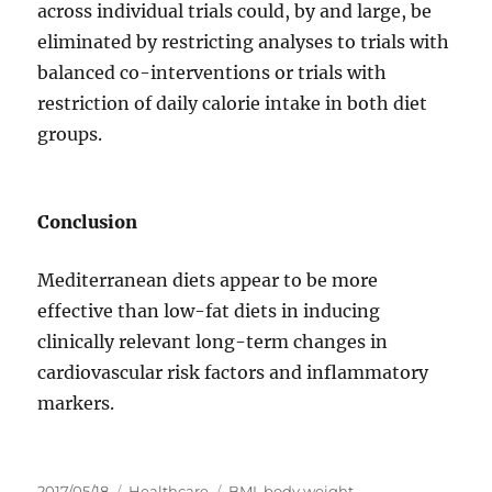
across individual trials could, by and large, be
eliminated by restricting analyses to trials with
balanced co-interventions or trials with
restriction of daily calorie intake in both diet
groups.
Conclusion
Mediterranean diets appear to be more
effective than low-fat diets in inducing
clinically relevant long-term changes in
cardiovascular risk factors and inflammatory
markers.
投
カ
タ
2017/05/18
Healthcare
BMI
,
body weight
,