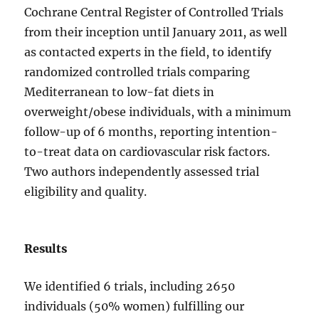
Cochrane Central Register of Controlled Trials
from their inception until January 2011, as well
as contacted experts in the field, to identify
randomized controlled trials comparing
Mediterranean to low-fat diets in
overweight/obese individuals, with a minimum
follow-up of 6 months, reporting intention-
to-treat data on cardiovascular risk factors.
Two authors independently assessed trial
eligibility and quality.
Results
We identified 6 trials, including 2650
individuals (50% women) fulfilling our